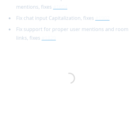
mentions, fixes
#1604
Fix chat input Capitalization, fixes
#1902
Fix support for proper user mentions and room
links, fixes
#1829