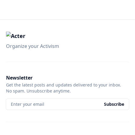
Organize your Activism
Newsletter
Get the latest posts and updates delivered to your inbox.
No spam. Unsubscribe anytime.
Enter your email
Subscribe