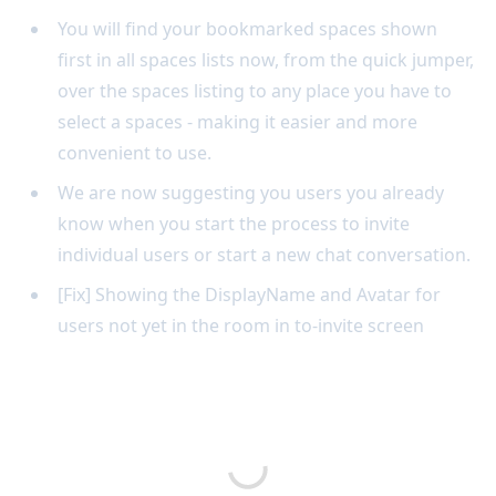
You will find your bookmarked spaces shown
first in all spaces lists now, from the quick jumper,
over the spaces listing to any place you have to
select a spaces - making it easier and more
convenient to use.
We are now suggesting you users you already
know when you start the process to invite
individual users or start a new chat conversation.
[Fix] Showing the DisplayName and Avatar for
users not yet in the room in to-invite screen