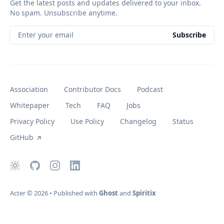
Get the latest posts and updates delivered to your inbox.
No spam. Unsubscribe anytime.
Enter your email
Subscribe
Association
Contributor Docs
Podcast
Whitepaper
Tech
FAQ
Jobs
Privacy Policy
Use Policy
Changelog
Status
GitHub
Acter
© 2026
•
Published with
Ghost
and
Spiritix