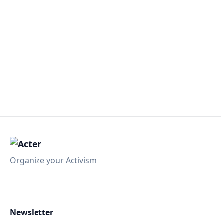
Organize your Activism
Newsletter