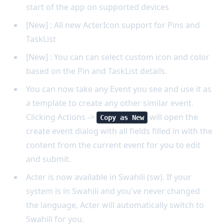
start of the app on supported devices
[New] : All new ActerIcon support for Pins and
TaskList
[New] : You can can select custom icon and color
based on the Pin and TaskList details.
You can now take any Event you see and use it as
a template to create any other similar event.
Clicking Actions ->
will open the
Copy as New
create event dialog with all fields filled in with the
content from the current event for you to edit
and submit.
Acter is now available in Swahili (sw). If your
system is in Swahili and you've never changed
the language, Acter will automatically switch to
Swahili for you.