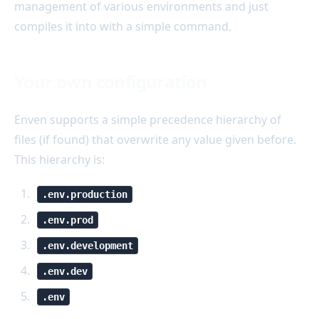
management of various environments and just
compiles it into with a simple command.
Your own configuration
Enven supports a simple precedence hierarchy of
files (if found) that overwrite any value given before.
This hierarchy is:
.env.production
.env.prod
.env.development
.env.dev
.env