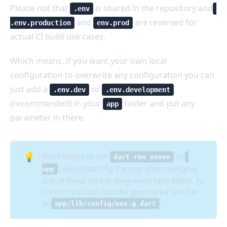
Please not that
is shared in the repository and
.env
and
are reserved for
.env.production
env.prod
actual CI build use cases.
Which means, if you want your own local
configuration to overwrite any configuration you can
just add a
or
.env.dev
.env.development
(recommended) in your
folder and put any
app
parameter in there.
💡
Don't forget to run
(in
dart run enven
) and restarting the app after changing
app
any of these files or they won't take effect. To
confirm you can find the generated dart file
at
,
app/lib/config/env.g.dart