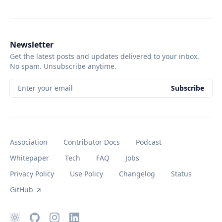
Newsletter
Get the latest posts and updates delivered to your inbox.
No spam. Unsubscribe anytime.
Enter your email
Subscribe
Association
Contributor Docs
Podcast
Whitepaper
Tech
FAQ
Jobs
Privacy Policy
Use Policy
Changelog
Status
GitHub