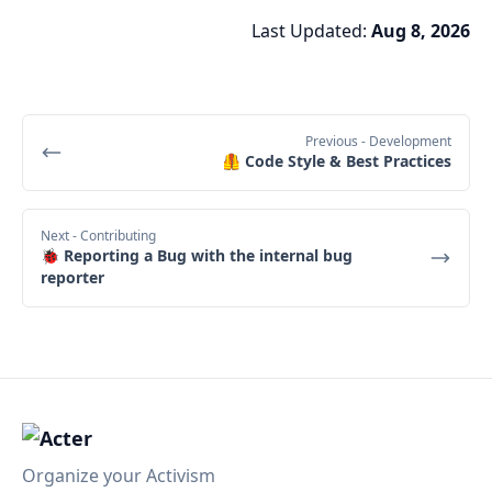
Last Updated:
Aug 8, 2026
Previous
- Development
🦺 Code Style & Best Practices
Next
- Contributing
🐞 Reporting a Bug with the internal bug
reporter
Organize your Activism