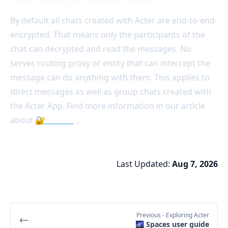
By default all chats created with Acter are end-to-end-
encrypted. That means only the participants of the
chat can decrypted and read the messages. No
server, routing proxy or entity that can intercept the
message can do anything with them. This applies to
direct messages as well as group chats created with
the Acter App. Find more information in our article
about
🔐 Security
.
Last Updated:
Aug 7, 2026
Previous
- Exploring Acter
🌌 Spaces user guide