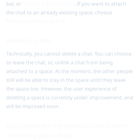
bar, or
'Create a group chat'
. If you want to attach
the chat to an already existing space, choose
'
Optional Parent Space
'
Deleting a chat
Technically, you cannot delete a chat. You can choose
to leave the chat, or, unlink a chat from being
attached to a space. At the moment, the other people
still will be able to stay in the space until they leave
the space too. However, the user experience of
deleting a space is currently under improvement, and
will be improved soon.
Can people see the previous chat history
when they join a chat?