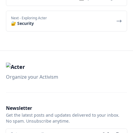
Next
- Exploring Acter
🔐 Security
Organize your Activism
Newsletter
Get the latest posts and updates delivered to your inbox.
No spam. Unsubscribe anytime.