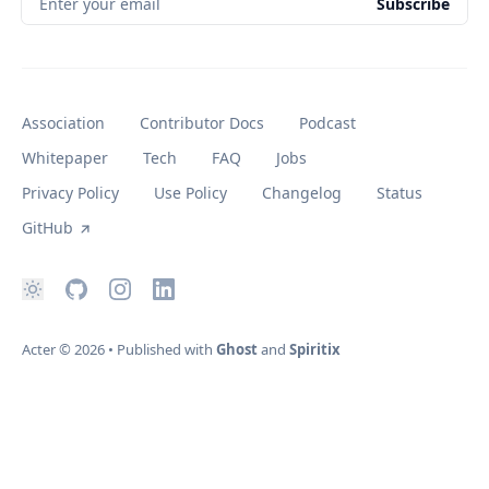
Enter your email
Subscribe
Association
Contributor Docs
Podcast
Whitepaper
Tech
FAQ
Jobs
Privacy Policy
Use Policy
Changelog
Status
GitHub
Acter
© 2026
•
Published with
Ghost
and
Spiritix