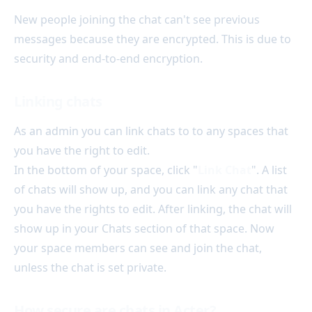
New people joining the chat can't see previous
messages because they are encrypted. This is due to
security and end-to-end encryption.
Linking chats
As an admin you can link chats to to any spaces that
you have the right to edit.
In the bottom of your space, click "
Link Chat
". A list
of chats will show up, and you can link any chat that
you have the rights to edit. After linking, the chat will
show up in your Chats section of that space. Now
your space members can see and join the chat,
unless the chat is set private.
How secure are chats in Acter?