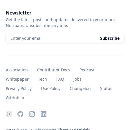
Newsletter
Get the latest posts and updates delivered to your inbox.
No spam. Unsubscribe anytime.
Enter your email
Subscribe
Association
Contributor Docs
Podcast
Whitepaper
Tech
FAQ
Jobs
Privacy Policy
Use Policy
Changelog
Status
GitHub