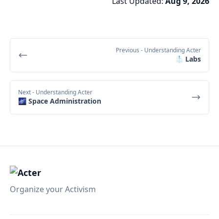
Last Updated:
Aug 9, 2026
Previous
- Understanding Acter
🥼 Labs
Next
- Understanding Acter
🌌 Space Administration
Organize your Activism