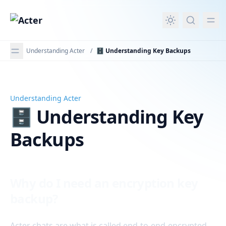
in content
Understanding Acter
/
🗄️ Understanding Key Backups
Understanding Acter
🗄️ Understanding Key Backups
🗄️ Understanding Key
Backups
Why do I need an encryption key
backup?
Acter chats are what is called end-to-end-encrypted.