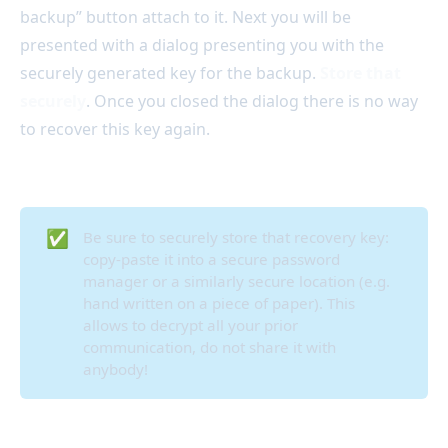
backup” button attach to it. Next you will be
presented with a dialog presenting you with the
securely generated key for the backup.
Store that
securely
. Once you closed the dialog there is no way
to recover this key again.
✅
Be sure to securely store that recovery key:
copy-paste it into a secure password
manager or a similarly secure location (e.g.
hand written on a piece of paper). This
allows to decrypt all your prior
communication, do not share it with
anybody!