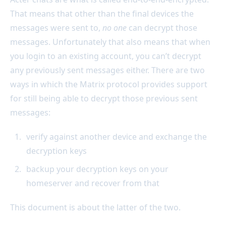
That means that other than the final devices the
messages were sent to,
no one
can decrypt those
messages. Unfortunately that also means that when
you login to an existing account, you can’t decrypt
any previously sent messages either. There are two
ways in which the Matrix protocol provides support
for still being able to decrypt those previous sent
messages:
verify against another device and exchange the
decryption keys
backup your decryption keys on your
homeserver and recover from that
This document is about the latter of the two.