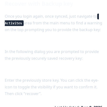
Recover with Backup key
Once you login again, once synced, just navigate to
area from the main menu to find a warning
Activites
on the top prompting you to provide the backup key:
In the following dialog you are prompted to provide
the previously securely saved recovery key:
Enter the previously store key. You can click the eye-
icon to toggle the visibility if you want to confirm it.
Then click “recover”.