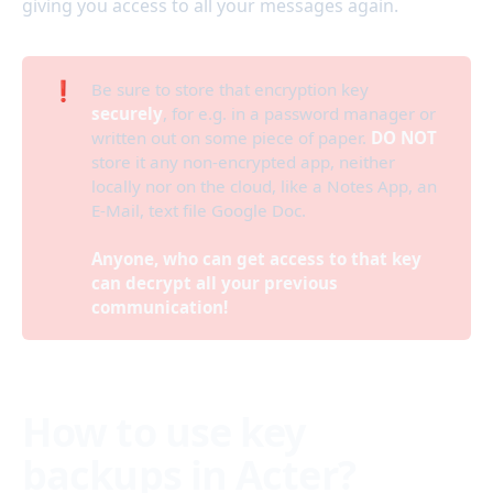
giving you access to all your messages again.
❗
Be sure to store that encryption key
securely
, for e.g. in a password manager or
written out on some piece of paper.
DO NOT
store it any non-encrypted app, neither
locally nor on the cloud, like a Notes App, an
E-Mail, text file Google Doc.
Anyone, who can get access to that key 
can decrypt all your previous 
communication!
How to use key
backups in Acter?