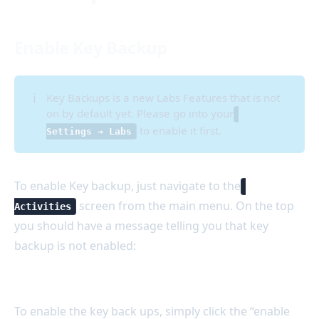
Enable Key Backup
ℹ️
Key Backups is a new Labs Features that is not
on by default yet. Please go into your
to enable it first.
Settings → Labs
To enable Key backup, just navigate to the
screen from the main menu. On the top
Activities
you should have a message telling you that key
backup is not enabled:
To enable the key back ups, simply click the “enable