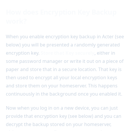
How does Encryption Key Backup
work?
When you enable encryption key backup in Acter (see
below) you will be presented a randomly generated
encryption key.
Store that Key securely
, either in
some password manager or write it out on a piece of
paper and store that in a secure location. That key is
then used to encrypt all your local encryption keys
and store them on your homeserver. This happens
continuously in the background once you enabled it.
Now when you log in on a new device, you can just
provide that encryption key (see below) and you can
decrypt the backup stored on your homeserver,