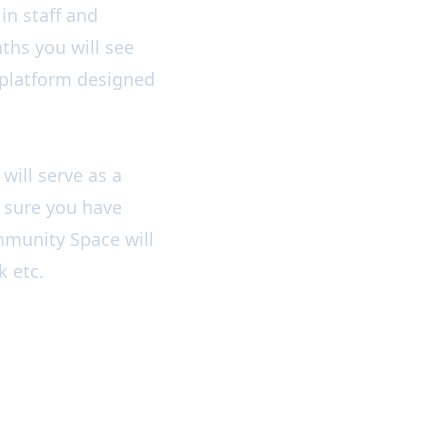
in staff and
ths you will see
platform designed
will serve as a
 sure you have
mmunity Space will
k etc.