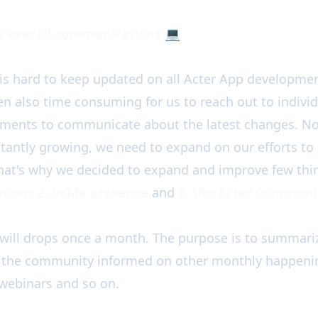
& overall communications
💻
is hard to keep updated on all Acter App developmen
een also time consuming for us to reach out to individ
ements to communicate about the latest changes. No
tantly growing, we need to expand on our efforts t
That's why we decided to expand and improve few thi
tions 2. SoMe presence
and
3. the Acter Communi
will drops once a month. The purpose is to summari
 the community informed on other monthly happenin
webinars and so on.