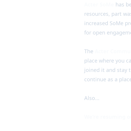
Acter SoMe
has be
resources, part wa
increased SoMe pre
for open engageme
The
Acter Commun
place where you c
joined it and stay
continue as a plac
Also...
We’re resuming o