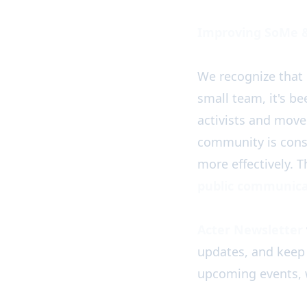
Improving SoMe 
We recognize that 
small team, it's b
activists and mov
community is cons
more effectively. 
public communica
Acter Newsletter
updates, and keep
upcoming events, 