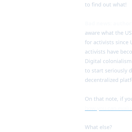
to find out what!
Bad news: authori
aware what the US B
for activists since
activists have be
Digital colonialism
to start seriously 
decentralized plat
On that note, if you
how you can evalua
What else?