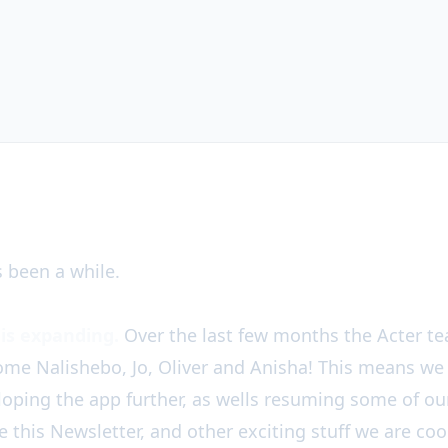
 ✊🎉
s been a while.
is expanding.
Over the last few months the Acter 
ome Nalishebo, Jo, Oliver and Anisha! This means we
eloping the app further, as wells resuming some of 
ike this Newsletter, and other exciting stuff we are c