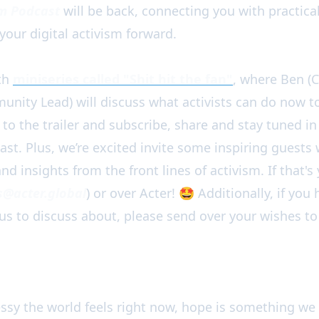
sm Podcast
will be back, connecting you with practical
your digital activism forward.
ith
miniseries called "Shit hit the fan"
, where Ben (
unity Lead) will discuss what activists can do now to
 to the trailer and subscribe, share and stay tuned 
ast. Plus, we’re excited invite some inspiring guests
nd insights from the front lines of activism. If that's
@acter.global
) or over Acter! 🤩 Additionally, if yo
 us to discuss about, please send over your wishes to
y the world feels right now, hope is something we 