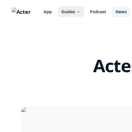
in content
App
Guides
Podcast
News
Acte