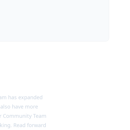
team has expanded
 also have more
our Community Team
ooking. Read forward