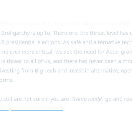
tarianism is on the rise, faster than we expected.
roligarchy is up to. Therefore, the threat level has 
 US presidential elections. As safe and alternative tec
come
even more
critical, we see the need for Acter grow
 is threat to all of us, and there has never been a m
divesting from Big Tech and invest in alternative, op
forms.
 still are not sure if you are '
Trump ready
', go and re
te your threat level
here
.