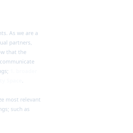
ts. As we are a
ual partners,
w that the
o communicate
ngs;
1. broader
ty Space
.
ze most relevant
gs; such as