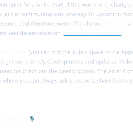
en quiet for a while. Part of this was due to changes 
s lack of communications strategy. In upcoming mon
sence, and therefore, we’re officially on
Bluesky
—a 
nt and decentralization.
Make sure to
follow
us
!
ity Space
(you can find the public space in the App) 
an get more timely developments and updates. Make
 tuned for check out the weekly boosts. The Acter Co
e where you can always ask questions, share feedbac
ur Podcast
🎙️