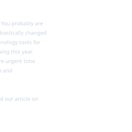
You probably are
drastically changed
hnology tools for
ing this year.
ore urgent time
en and
ad our article on