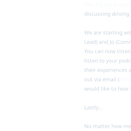
The
Digital Activi
discussing driving 
We are starting w
Lead) and Jo (Comm
You can now listen
listen to your podc
their experiences a
out via email (
news
would like to hear
Lastly...
No matter how mess