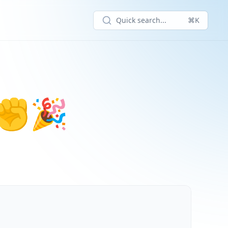
Quick search...
⌘K
! ✊🎉