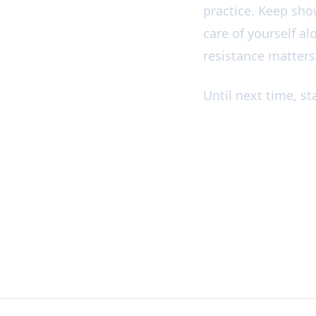
practice. Keep sho
care of yourself al
resistance matters
Until next time, s