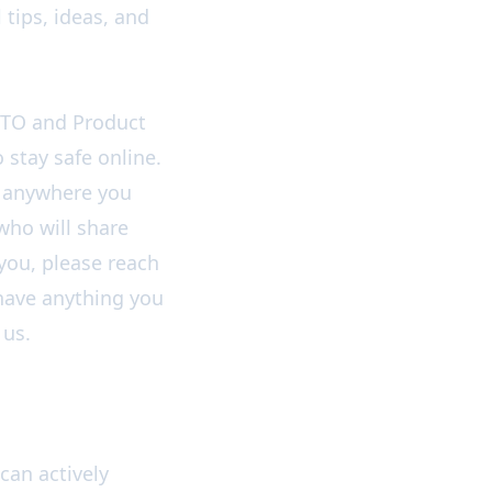
 tips, ideas, and
CTO and Product
 stay safe online.
in anywhere you
 who will share
 you, please reach
u have anything you
 us.
can actively