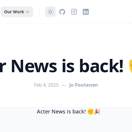
Our Work
r News is back
Feb 4, 2025
—
Jo Poutanen