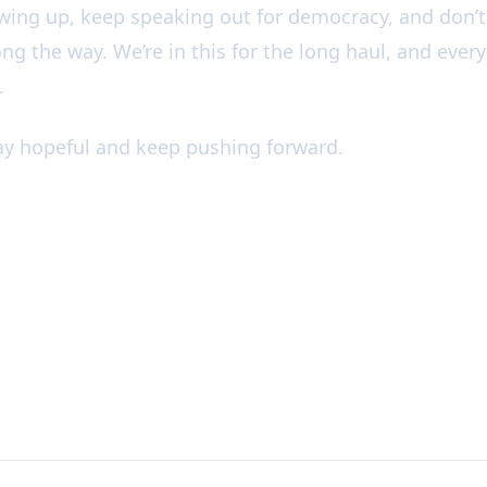
wing up, keep speaking out for democracy, and don’t 
ong the way. We’re in this for the long haul, and every
.
tay hopeful and keep pushing forward.