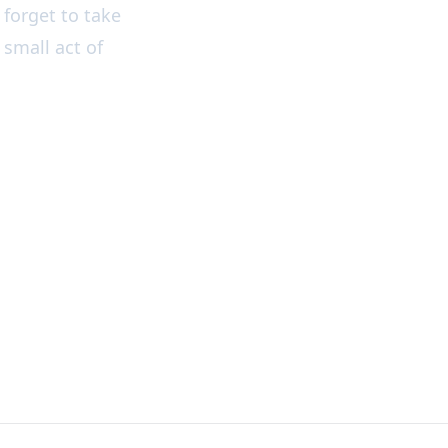
forget to take
 small act of