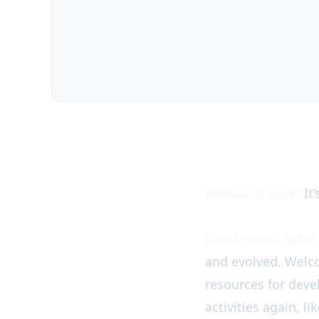
Acter News is back!
Welcome back!
It’
Good news: Acter 
and evolved. Welc
resources for dev
activities again, l