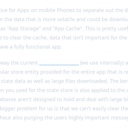
a Cache Wrapper
ice for Apps on mobile Phones to separate out the d
m the data that is more volatile and could be downl
 as "App Storage" and "App Cache". This is pretty usef
to clear the cache, data that isn't important for the 
ve a fully functional app.
 way the current
Matrix Rust SDK
(we use internally)
ular store entity provided for the entire app that is 
tate data as well as large files downloaded. The benef
n you used for the state store is also applied to the
bases aren't designed to hold and deal with large b
e bigger problem for us is that we can't easily clear 
thout also purging the users highly important messa