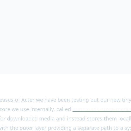
eleases of Acter we have been testing out our new tin
tore we use internally, called
matrix-sdk-store-medi
s for downloaded media and instead stores them locall
ith the outer layer providing a separate path to a s