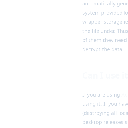
automatically gene
system provided ke
wrapper storage its
the file under. Th
of them they need 
decrypt the data.
Can I use it
If you are using
Ac
using it. If you ha
(destroying all loc
desktop releases 