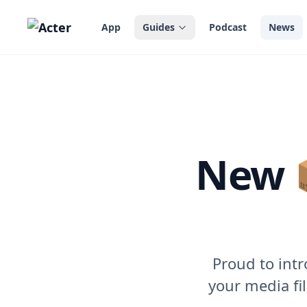
in content
App
Guides
Podcast
News
New 
Proud to intr
your media fil