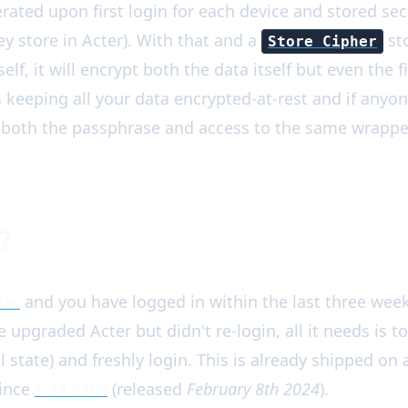
rated upon first login for each device and stored sec
y store in Acter). With that and a
sto
Store Cipher
elf, it will encrypt both the data itself but even the 
us keeping all your data encrypted-at-rest and if anyo
both the passphrase and access to the same wrapper
?
ter
and you have logged in within the last three week
ve upgraded Acter but didn't re-login, all it needs is t
al state) and freshly login. This is already shipped on
since
1.24.2208
(released
February 8th 2024
).