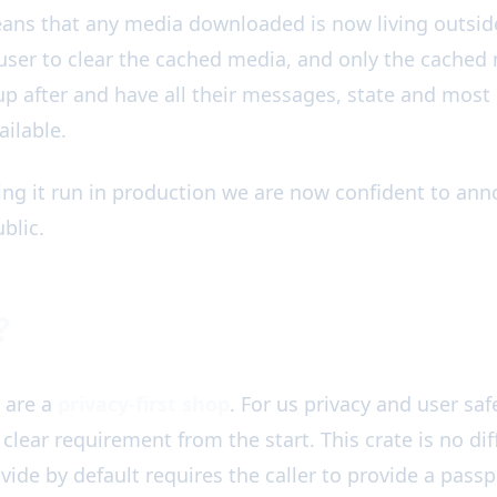
ans that any media downloaded is now living outsid
user to clear the cached media, and only the cached 
 up after and have all their messages, state and most
ailable.
ing it run in production we are now confident to anno
blic.
?
are a
privacy-first shop
. For us privacy and user safe
clear requirement from the start. This crate is no diff
vide by default requires the caller to provide a passp