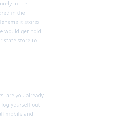
urely in the
red in the
filename it stores
ne would get hold
 state store to
s, are you already
o log yourself out
 all mobile and