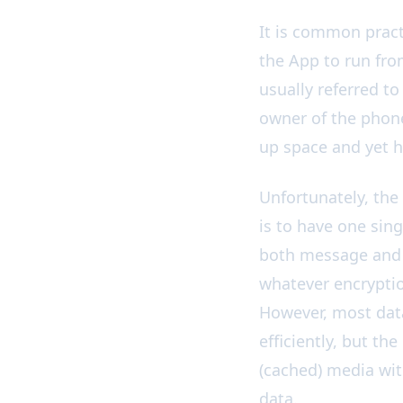
New 📦: Store Medi
It is common pract
the App to run fro
usually referred to
owner of the phone 
up space and yet ha
Unfortunately, the
is to have one sing
both message and s
whatever encryptio
However, most data
efficiently, but th
(cached) media wi
data.