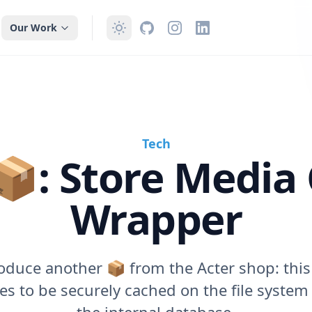
Our Work
Tech
: Store Media
Wrapper
oduce another 📦 from the Acter shop: this
es to be securely cached on the file system