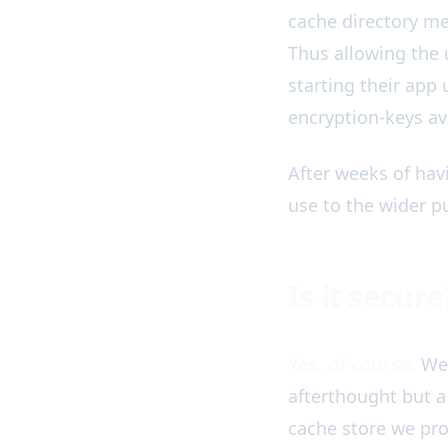
cache directory me
Thus allowing the 
starting their app
encryption-keys av
After weeks of hav
use to the wider pu
Is it secure
Yes, of course.
We 
afterthought but a 
cache store we pro