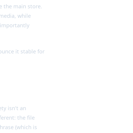
e the main store.
media, while
 importantly
unce it stable for
ty isn't an
erent: the file
hrase (which is