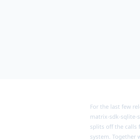
For the last few r
matrix-sdk-sqlite-s
splits off the call
system. Together w