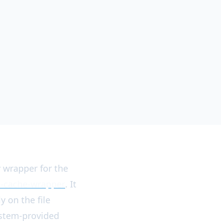
y wrapper for the
a-cache-wrapper
. It
y on the file
ystem-provided