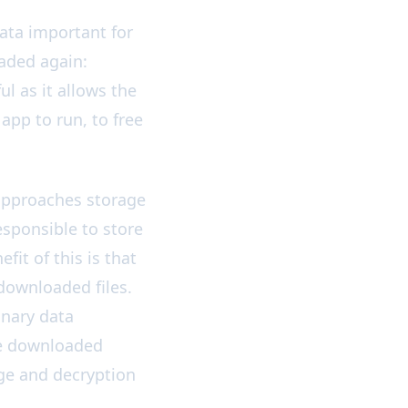
ata important for
oaded again:
ul as it allows the
app to run, to free
 approaches storage
responsible to store
it of this is that
 downloaded files.
inary data
the downloaded
ge and decryption