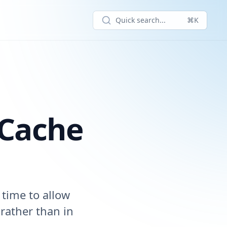
Quick search...
⌘K
 Cache
 time to allow
 rather than in