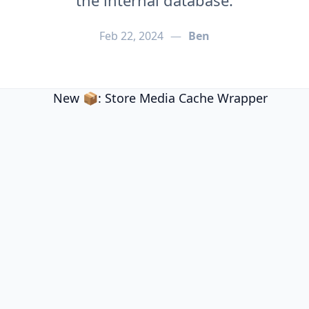
the internal database.
Feb 22, 2024
—
Ben