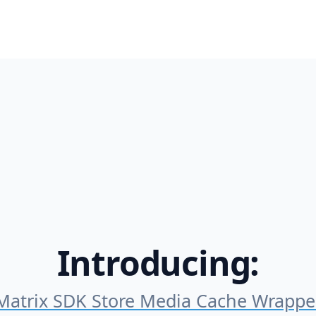
Introducing:
Matrix SDK Store Media Cache Wrappe