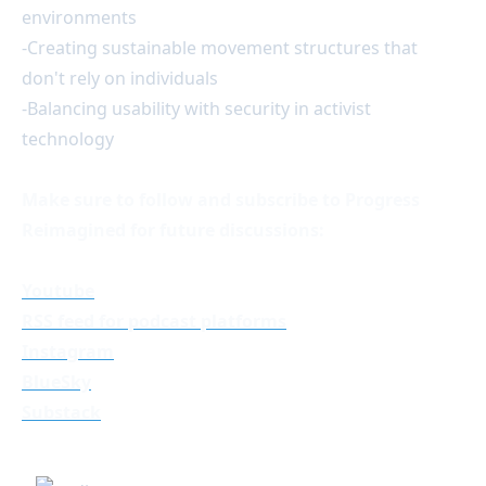
environments
-Creating sustainable movement structures that
don't rely on individuals
-Balancing usability with security in activist
technology
Make sure to follow and subscribe to Progress
Reimagined for future discussions:
Youtube
RSS feed for podcast platforms
Instagram
BlueSky
Substack