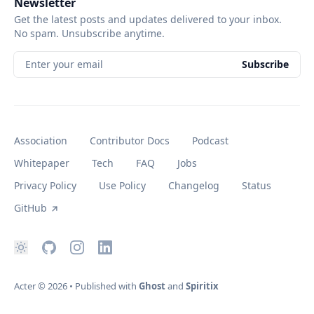
Newsletter
Get the latest posts and updates delivered to your inbox.
No spam. Unsubscribe anytime.
Enter your email
Subscribe
Association
Contributor Docs
Podcast
Whitepaper
Tech
FAQ
Jobs
Privacy Policy
Use Policy
Changelog
Status
GitHub
Acter
© 2026
•
Published with
Ghost
and
Spiritix