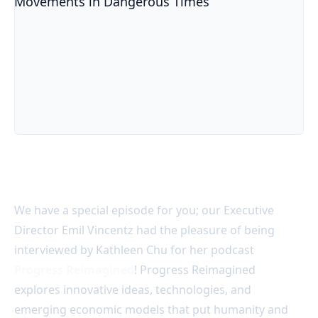
Acter @ Progress Reimagined Podcast: Social Movement
We have a special episode for you; our Executive
Director Emil Vincentz
had the pleasure of being
interviewed by Kathleen Chu f
or her podcast
Progress Reimagined
! Progress Reimagined
explores innovative ideas, technologies, and
emerging economic models that put humanity and