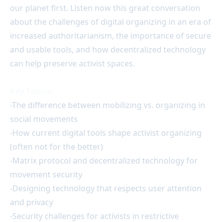
our planet first. Listen now this great conversation
about the challenges of digital organizing in an era of
increased authoritarianism, the importance of secure
and usable tools, and how decentralized technology
can help preserve activist spaces.
Key Topics:
-The difference between mobilizing vs. organizing in
social movements
-How current digital tools shape activist organizing
(often not for the better)
-Matrix protocol and decentralized technology for
movement security
-Designing technology that respects user attention
and privacy
-Security challenges for activists in restrictive