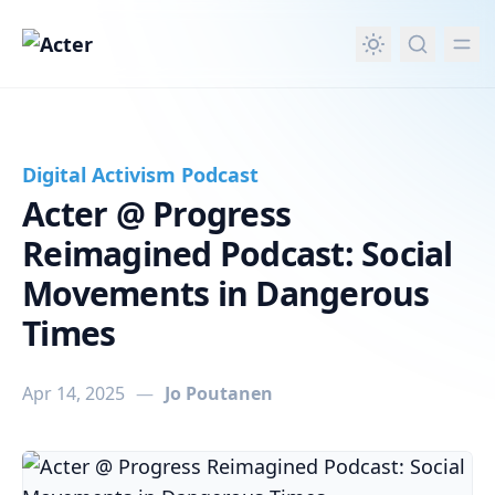
in content
Digital Activism Podcast
Acter @ Progress
Reimagined Podcast: Social
Movements in Dangerous
Times
Apr 14, 2025
—
Jo Poutanen