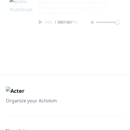
Acter @ Progress Reimagined
Podcast: Social Movements in
Dangerous Times
0:00
/
3007.067
1×
Organize your Activism