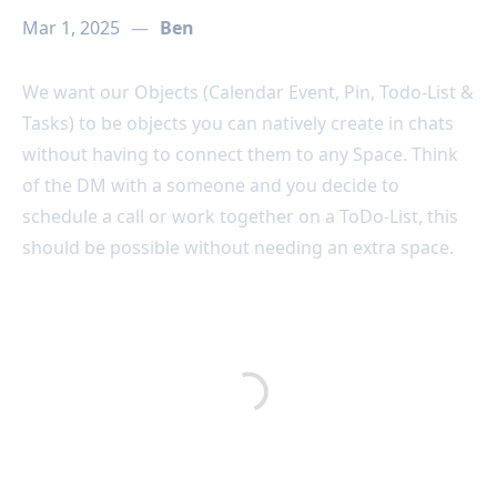
Mar 1, 2025
—
Ben
We want our Objects (Calendar Event, Pin, Todo-List &
Tasks) to be objects you can natively create in chats
without having to connect them to any Space. Think
of the DM with a someone and you decide to
schedule a call or work together on a ToDo-List, this
should be possible without needing an extra space.