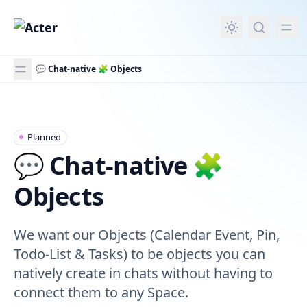
in content
💬 Chat-native 🧩 Objects
💬 Chat-native 🧩 Objects
Planned
💬 Chat-native 🧩
Objects
We want our Objects (Calendar Event, Pin,
Todo-List & Tasks) to be objects you can
natively create in chats without having to
connect them to any Space.