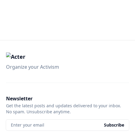
Organize your Activism
Newsletter
Get the latest posts and updates delivered to your inbox.
No spam. Unsubscribe anytime.
Enter your email
Subscribe