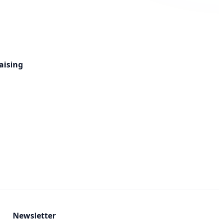
aising
Newsletter