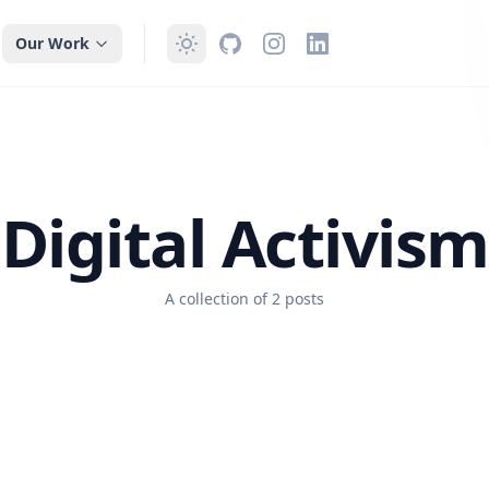
Our Work
Digital Activism
A collection of 2 posts