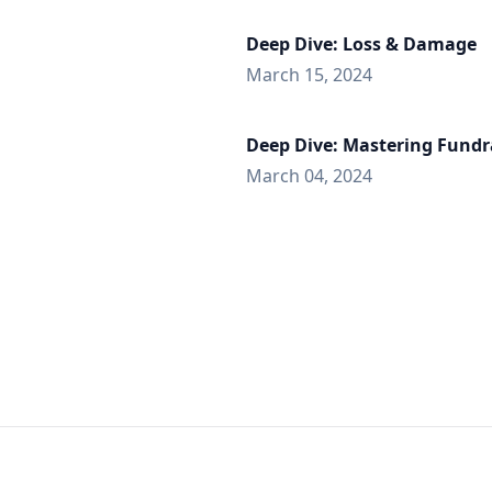
Deep Dive: Loss & Damage
March 15, 2024
Deep Dive: Mastering Fundr
March 04, 2024