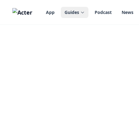
in content
App
Guides
Podcast
News