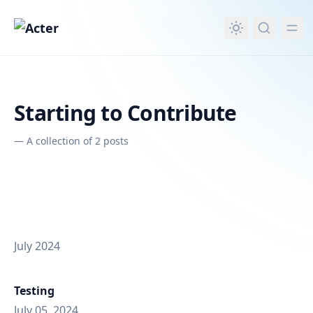
in content
Starting to Contribute
—
A collection of 2 posts
July 2024
Testing
July 05, 2024