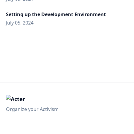
Setting up the Development Environment
July 05, 2024
Organize your Activism