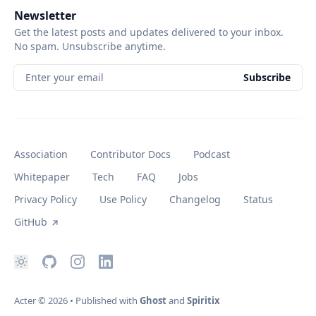
Newsletter
Get the latest posts and updates delivered to your inbox.
No spam. Unsubscribe anytime.
Enter your email
Subscribe
Association
Contributor Docs
Podcast
Whitepaper
Tech
FAQ
Jobs
Privacy Policy
Use Policy
Changelog
Status
GitHub
Acter
© 2026
•
Published with
Ghost
and
Spiritix