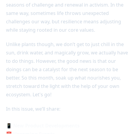
seasons of challenge and renewal in activism. In the
same way, sometimes life throws unexpected
challenges our way, but resilience means adjusting
while staying rooted in our core values.
Unlike plants though, we don’t get to just chill in the
sun, drink water, and magically grow, we actually have
to do things. However, the good news is that our
doings can be a catalyst for the next season to be
better. So this month, soak up what nourishes you,
stretch toward the light with the help of your own
ecosystem. Let's go!
In this issue, we’ll share:
📱
New Product Developments
📅 Upcoming Events