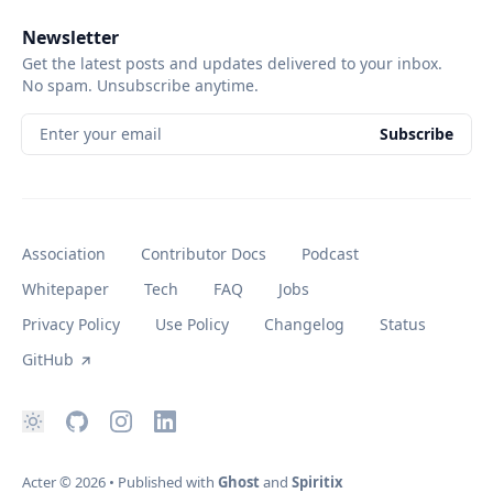
Newsletter
Get the latest posts and updates delivered to your inbox.
No spam. Unsubscribe anytime.
Enter your email
Subscribe
Association
Contributor Docs
Podcast
Whitepaper
Tech
FAQ
Jobs
Privacy Policy
Use Policy
Changelog
Status
GitHub
Acter
© 2026
•
Published with
Ghost
and
Spiritix