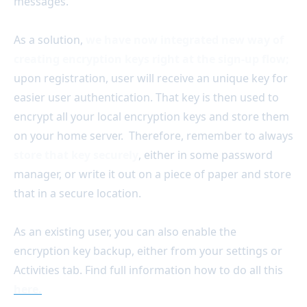
messages.
As a solution,
we have now integrated new way of
creating encryption keys right at the sign-up flow;
upon registration, user will receive an unique key for
easier user authentication. That key is then used to
encrypt all your local encryption keys and store them
on your home server. Therefore, remember to always
store that key securely
, either in some password
manager, or write it out on a piece of paper and store
that in a secure location.
As an existing user, you can also enable the
encryption key backup, either from your settings or
Activities tab. Find full information how to do all this
here.