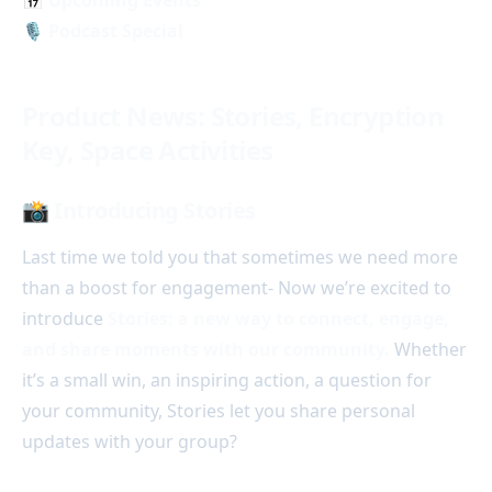
🎙️ Podcast Special
Product News: Stories, Encryption
Key, Space Activities
📸 Introducing Stories
Last time we told you that sometimes we need more
than a boost for engagement- Now we’re excited to
introduce
Stories: a new way to connect, engage,
and share moments with our community.
Whether
it’s a small win, an inspiring action, a question for
your community, Stories let you share personal
updates with your group?