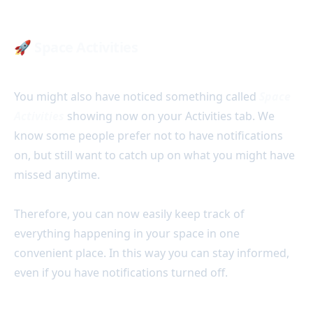
🚀
Space Activities
You might also have noticed something called
Space
Activities
showing now on your Activities tab. We
know some people prefer not to have notifications
on, but still want to catch up on what you might have
missed anytime.
Therefore, you can now easily keep track of
everything happening in your space in one
convenient place. In this way you can stay informed,
even if you have notifications turned off.