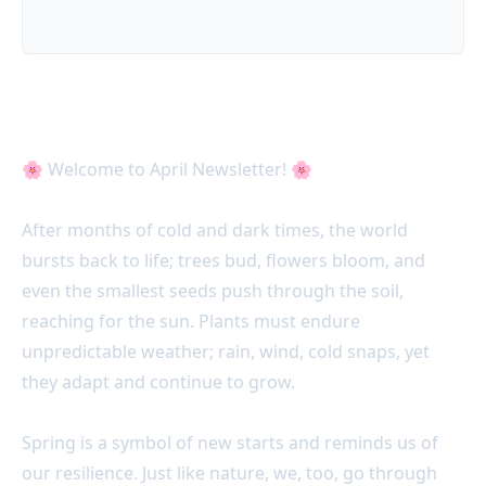
April 25 Acter News 📣
🌸 Welcome to April Newsletter! 🌸
After months of cold and dark times, the world
bursts back to life; trees bud, flowers bloom, and
even the smallest seeds push through the soil,
reaching for the sun. Plants must endure
unpredictable weather; rain, wind, cold snaps, yet
they adapt and continue to grow.
Spring is a symbol of new starts and reminds us of
our resilience. Just like nature, we, too, go through