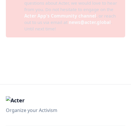
questions about Acter, we would love to hear
from you. Do not hesitate to engage on the
Acter App's Community channel
, or reach
out to us via email at
news@acter.global
.
Until next time!
Organize your Activism