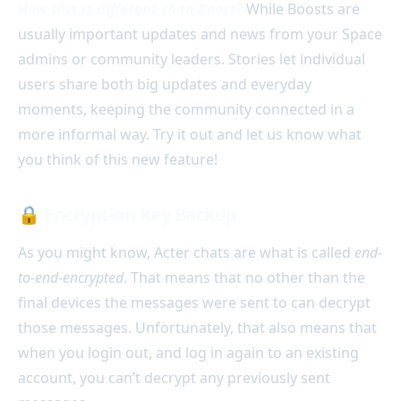
How this is different than Boost?
While Boosts are
usually important updates and news from your Space
admins or community leaders. Stories let individual
users share both big updates and everyday
moments, keeping the community connected in a
more informal way. Try it out and let us know what
you think of this new feature!
🔒
Encryption Key Backup
As you might know, Acter chats are what is called
end-
to-end-encrypted
. That means that no other than the
final devices the messages were sent to can decrypt
those messages. Unfortunately, that also means that
when you login out, and log in again to an existing
account, you can’t decrypt any previously sent