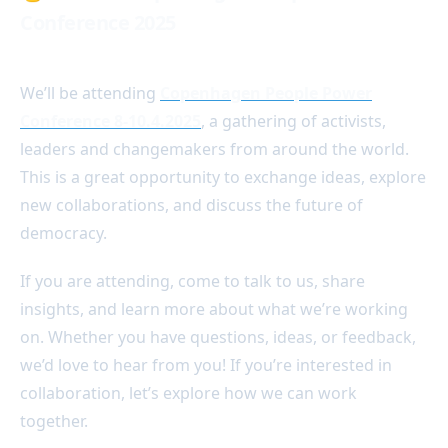
Conference 2025
We’ll be attending
Copenhagen People Power
Conference 8-10.4.2025
, a gathering of activists,
leaders and changemakers from around the world.
This is a great opportunity to exchange ideas, explore
new collaborations, and discuss the future of
democracy.
If you are attending, come to talk to us, share
insights, and learn more about what we’re working
on. Whether you have questions, ideas, or feedback,
we’d love to hear from you! If you’re interested in
collaboration, let’s explore how we can work
together.