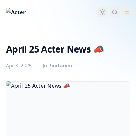
in content
April 25 Acter News 📣
Apr 3, 2025
—
Jo Poutanen