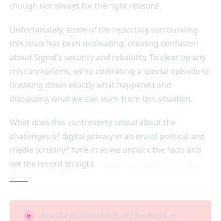
though not always for the right reasons.
Unfortunately, some of the reporting surrounding
this issue has been misleading, creating confusion
about Signal’s security and reliability. To clear up any
misconceptions, we’re dedicating a special episode to
breaking down exactly what happened and
discussing what we can learn from this situation.
What does this controversy reveal about the
challenges of digital privacy in an era of political and
media scrutiny? Tune in as we unpack the facts and
set the record straight.
Listen to the full episode
here
!
🌸
As always, if you have any feedback or