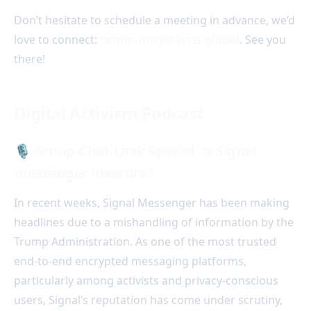
Don’t hesitate to schedule a meeting in advance, we’d
love to connect:
community@acter.global
. See you
there!
Digital Activism Podcast
🎙️
Group-Chat-Leak Special: Is Signal
messenger insecure?
In recent weeks, Signal Messenger has been making
headlines due to a mishandling of information by the
Trump Administration. As one of the most trusted
end-to-end encrypted messaging platforms,
particularly among activists and privacy-conscious
users, Signal’s reputation has come under scrutiny,