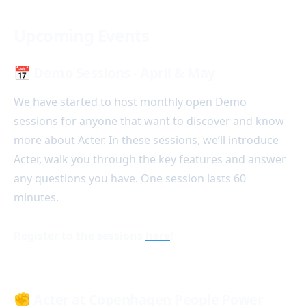
Upcoming Events
📅 Demo Sessions - April & May
We have started to host monthly open Demo
sessions for anyone that want to discover and know
more about Acter. In these sessions, we’ll introduce
Acter, walk you through the key features and answer
any questions you have. One session lasts 60
minutes.
Register to the sessions
here
!
✊
Acter at Copenhagen People Power