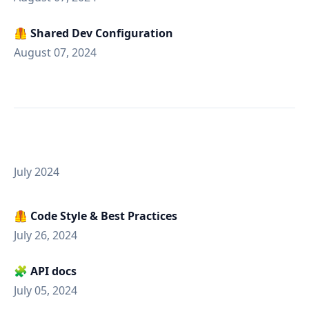
🦺 Shared Dev Configuration
August 07, 2024
July 2024
🦺 Code Style & Best Practices
July 26, 2024
🧩 API docs
July 05, 2024