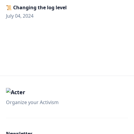
📜 Changing the log level
July 04, 2024
Organize your Activism
Newsletter