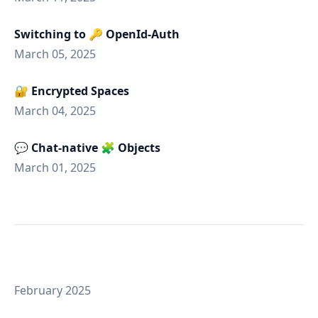
Switching to 🔑 OpenId-Auth
March 05, 2025
🔐 Encrypted Spaces
March 04, 2025
💬 Chat-native 🧩 Objects
March 01, 2025
February 2025