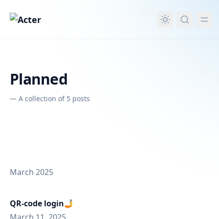
in content
Planned
—
A collection of 5 posts
March 2025
QR-code login🤳
March 11, 2025