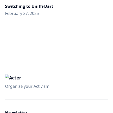
Switching to Uniffi-Dart
February 27, 2025
Organize your Activism
Newsletter