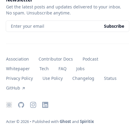
Get the latest posts and updates delivered to your inbox.
No spam. Unsubscribe anytime.
Enter your email
Subscribe
Association
Contributor Docs
Podcast
Whitepaper
Tech
FAQ
Jobs
Privacy Policy
Use Policy
Changelog
Status
GitHub
Acter
© 2026
•
Published with
Ghost
and
Spiritix